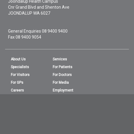
Joondalup Health Campus
Cnr Grand Blvd and Shenton Ave
JOONDALUP
WA
6027
General Enquiries
08 9400 9400
Fax 08 9400 9054
About Us
Services
Specialists
For Patients
For Visitors
For Doctors
For GPs
For Media
Careers
Employment