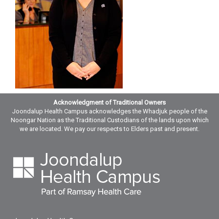
Acknowledgment of Traditional Owners
Joondalup Health Campus acknowledges the Whadjuk people of the
Noongar Nation as the Traditional Custodians of the lands upon which
we are located. We pay our respects to Elders past and present.