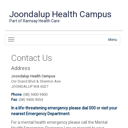
Joondalup Health Campus
Part of Ramsay Health Care
Menu
Contact Us
Address
Joondalup Health Campus
Cnr Grand Blvd & Shenton Ave
JOONDALUP WA 6027
Phone
: (08) 9400 9400
Fax
: (08) 9400 9054
In a life-threatening emergency please dial 000 or visit your
nearest Emergency Department.
For a mental health emergency please call the Mental