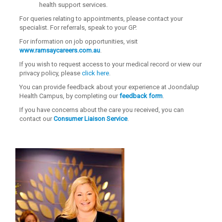
health support services.
For queries relating to appointments, please contact your
specialist. For referrals, speak to your GP.
For information on job opportunities, visit
www.ramsaycareers.com.au
.
If you wish to request access to your medical record or view our
privacy policy, please
click here
.
You can provide feedback about your experience at Joondalup
Health Campus, by completing our
feedback form
.
If you have concerns about the care you received, you can
contact our
Consumer Liaison Service
.