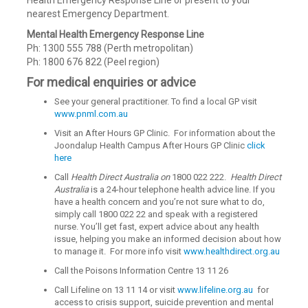
Health Emergency Response Line or present to your
nearest Emergency Department.
Mental Health Emergency Response Line
Ph: 1300 555 788 (Perth metropolitan)
Ph: 1800 676 822 (Peel region)
For medical enquiries or advice
See your general practitioner. To find a local GP visit
www.pnml.com.au
Visit an After Hours GP Clinic. For information about the
Joondalup Health Campus After Hours GP Clinic
click
here
Call
Health Direct Australia
on
1800 022 222.
Health Direct
Australia
is a 24-hour telephone health advice line. If you
have a health concern and you’re not sure what to do,
simply call 1800 022 22 and speak with a registered
nurse. You’ll get fast, expert advice about any health
issue, helping you make an informed decision about how
to manage it. For more info visit
www.healthdirect.org.au
Call the Poisons Information Centre 13 11 26
Call Lifeline on 13 11 14 or visit
www.lifeline.org.au
for
access to crisis support, suicide prevention and mental