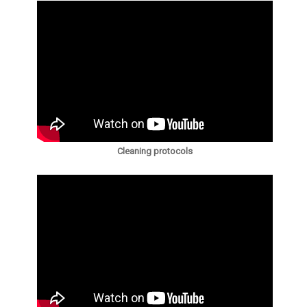
Cleaning protocols