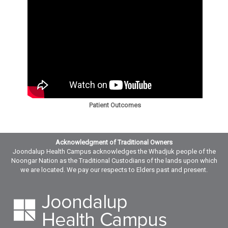
Patient Outcomes
Acknowledgment of Traditional Owners
Joondalup Health Campus acknowledges the Whadjuk people of the
Noongar Nation as the Traditional Custodians of the lands upon which
we are located. We pay our respects to Elders past and present.