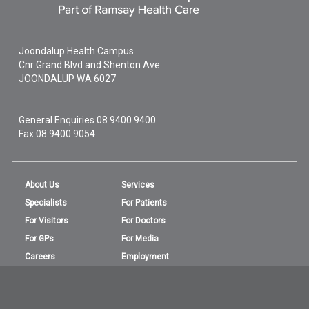
Joondalup Health Campus
Cnr Grand Blvd and Shenton Ave
JOONDALUP
WA
6027
General Enquiries
08 9400 9400
Fax 08 9400 9054
About Us
Services
Specialists
For Patients
For Visitors
For Doctors
For GPs
For Media
Careers
Employment