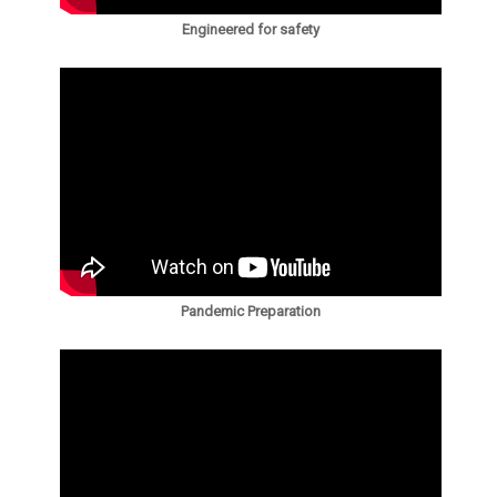
Engineered for safety
Pandemic Preparation