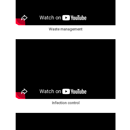
Waste management
Infection control