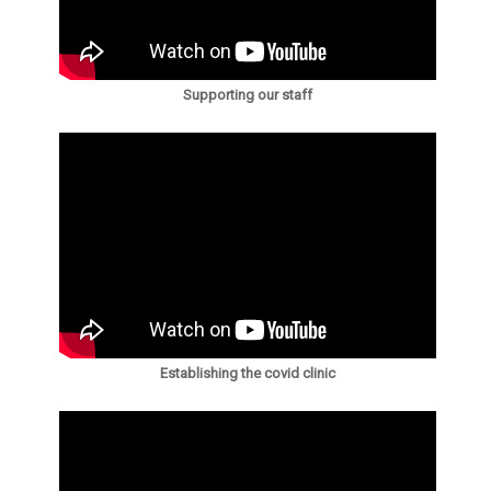
Supporting our staff
Establishing the covid clinic