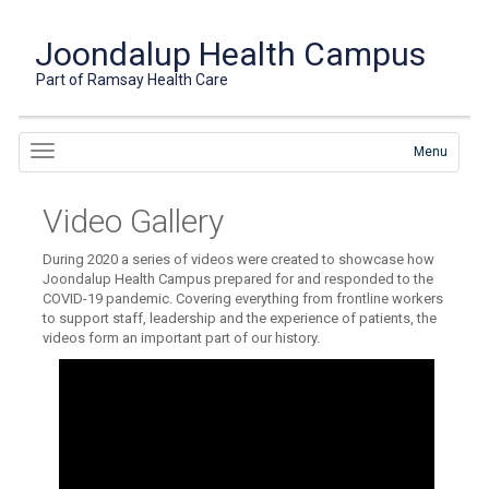
Joondalup Health Campus
Part of Ramsay Health Care
Menu
Video Gallery
During 2020 a series of videos were created to showcase how
Joondalup Health Campus prepared for and responded to the
COVID-19 pandemic. Covering everything from frontline workers
to support staff, leadership and the experience of patients, the
videos form an important part of our history.