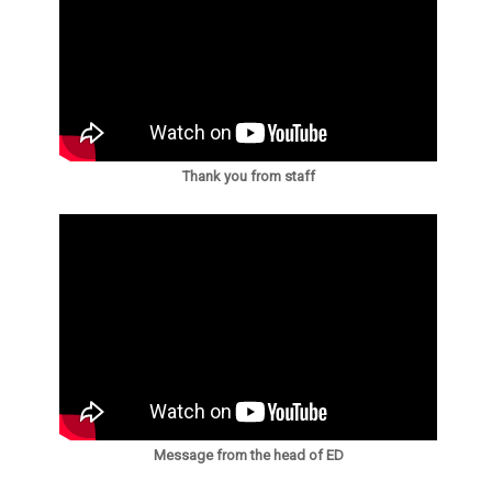
Thank you from staff
Message from the head of ED