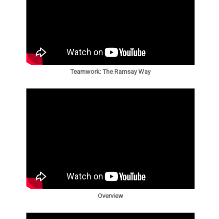
Teamwork: The Ramsay Way
Overview