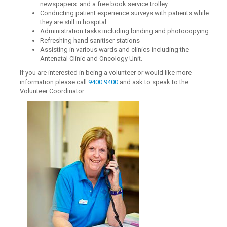
newspapers: and a free book service trolley
Conducting patient experience surveys with patients while
they are still in hospital
Administration tasks including binding and photocopying
Refreshing hand sanitiser stations
Assisting in various wards and clinics including the
Antenatal Clinic and Oncology Unit.
If you are interested in being a volunteer or would like more
information please call
9400 9400
and ask to speak to the
Volunteer Coordinator