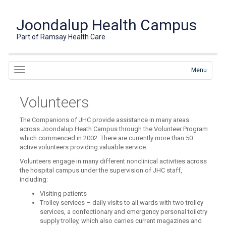
Joondalup Health Campus
Part of Ramsay Health Care
Menu
Volunteers
The Companions of JHC provide assistance in many areas
across Joondalup Heath Campus through the Volunteer Program
which commenced in 2002. There are currently more than 50
active volunteers providing valuable service.
Volunteers engage in many different nonclinical activities across
the hospital campus under the supervision of JHC staff,
including:
Visiting patients
Trolley services – daily visits to all wards with two trolley
services, a confectionary and emergency personal toiletry
supply trolley, which also carries current magazines and