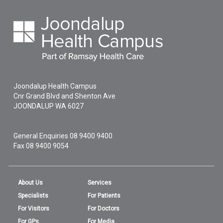
Joondalup Health Campus
Cnr Grand Blvd and Shenton Ave
JOONDALUP
WA
6027
General Enquiries
08 9400 9400
Fax 08 9400 9054
About Us
Services
Specialists
For Patients
For Visitors
For Doctors
For GPs
For Media