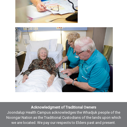
Acknowledgment of Traditional Owners
Joondalup Health Campus acknowledges the Whadjuk people of the
Noongar Nation as the Traditional Custodians of the lands upon which
we are located. We pay our respects to Elders past and present.