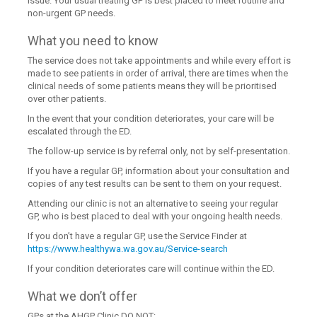
issue. Your usual treating GP is best placed to meet routine and
non-urgent GP needs.
What you need to know
The service does not take appointments and while every effort is
made to see patients in order of arrival, there are times when the
clinical needs of some patients means they will be prioritised
over other patients.
In the event that your condition deteriorates, your care will be
escalated through the ED.
The follow-up service is by referral only, not by self-presentation.
If you have a regular GP, information about your consultation and
copies of any test results can be sent to them on your request.
Attending our clinic is not an alternative to seeing your regular
GP, who is best placed to deal with your ongoing health needs.
If you don’t have a regular GP, use the Service Finder at
https://www.healthywa.wa.gov.au/Service-search
If your condition deteriorates care will continue within the ED.
What we don’t offer
GPs at the AHGP Clinic DO NOT: