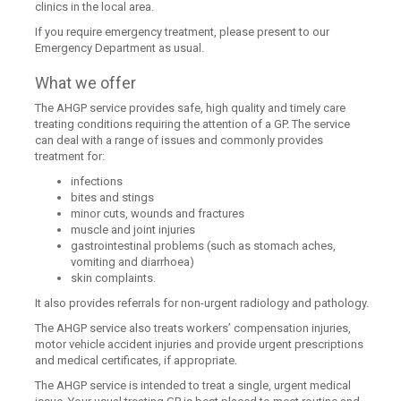
clinics in the local area.
If you require emergency treatment, please present to our
Emergency Department as usual.
What we offer
The AHGP service provides safe, high quality and timely care
treating conditions requiring the attention of a GP. The service
can deal with a range of issues and commonly provides
treatment for:
infections
bites and stings
minor cuts, wounds and fractures
muscle and joint injuries
gastrointestinal problems (such as stomach aches,
vomiting and diarrhoea)
skin complaints.
It also provides referrals for non-urgent radiology and pathology.
The AHGP service also treats workers’ compensation injuries,
motor vehicle accident injuries and provide urgent prescriptions
and medical certificates, if appropriate.
The AHGP service is intended to treat a single, urgent medical