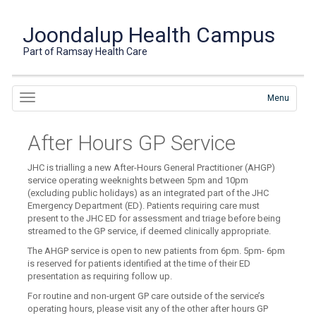
Joondalup Health Campus
Part of Ramsay Health Care
Menu
After Hours GP Service
JHC is trialling a new After-Hours General Practitioner (AHGP)
service operating weeknights between 5pm and 10pm
(excluding public holidays) as an integrated part of the JHC
Emergency Department (ED). Patients requiring care must
present to the JHC ED for assessment and triage before being
streamed to the GP service, if deemed clinically appropriate.
The AHGP service is open to new patients from 6pm. 5pm- 6pm
is reserved for patients identified at the time of their ED
presentation as requiring follow up.
For routine and non-urgent GP care outside of the service’s
operating hours, please visit any of the other after hours GP