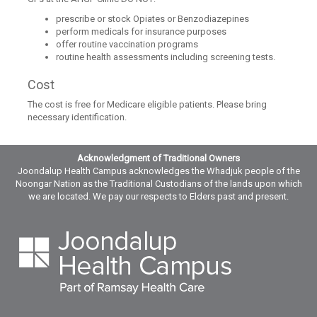
prescribe or stock Opiates or Benzodiazepines
perform medicals for insurance purposes
offer routine vaccination programs
routine health assessments including screening tests.
Cost
The cost is free for Medicare eligible patients. Please bring
necessary identification.
Acknowledgment of Traditional Owners
Joondalup Health Campus acknowledges the Whadjuk people of the
Noongar Nation as the Traditional Custodians of the lands upon which
we are located. We pay our respects to Elders past and present.