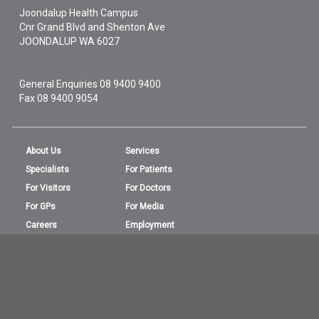
Joondalup Health Campus
Cnr Grand Blvd and Shenton Ave
JOONDALUP
WA
6027
General Enquiries
08 9400 9400
Fax 08 9400 9054
About Us
Services
Specialists
For Patients
For Visitors
For Doctors
For GPs
For Media
Careers
Employment