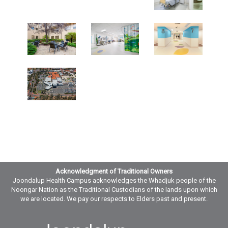
Acknowledgment of Traditional Owners
Joondalup Health Campus acknowledges the Whadjuk people of the
Noongar Nation as the Traditional Custodians of the lands upon which
we are located. We pay our respects to Elders past and present.