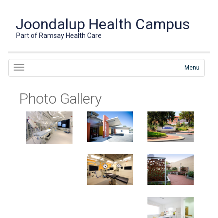
Joondalup Health Campus
Part of Ramsay Health Care
Menu
Photo Gallery