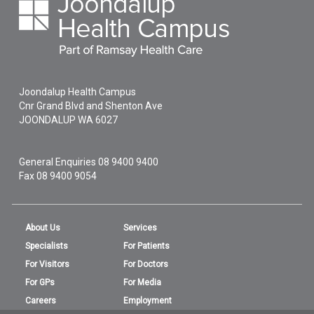
Joondalup Health Campus
Cnr Grand Blvd and Shenton Ave
JOONDALUP
WA
6027
General Enquiries
08 9400 9400
Fax 08 9400 9054
About Us
Services
Specialists
For Patients
For Visitors
For Doctors
For GPs
For Media
Careers
Employment