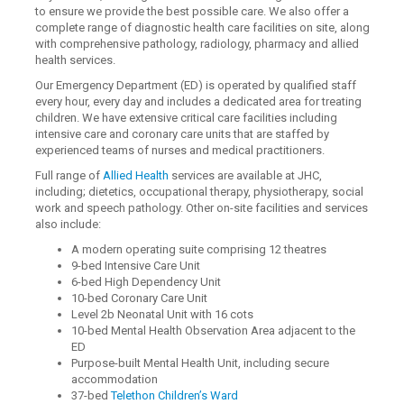
to ensure we provide the best possible care. We also offer a
complete range of diagnostic health care facilities on site, along
with comprehensive pathology, radiology, pharmacy and allied
health services.
Our Emergency Department (ED) is operated by qualified staff
every hour, every day and includes a dedicated area for treating
children. We have extensive critical care facilities including
intensive care and coronary care units that are staffed by
experienced teams of nurses and medical practitioners.
Full range of
Allied Health
services are available at JHC,
including; dietetics, occupational therapy, physiotherapy, social
work and speech pathology. Other on-site facilities and services
also include:
A modern operating suite comprising 12 theatres
9-bed Intensive Care Unit
6-bed High Dependency Unit
10-bed Coronary Care Unit
Level 2b Neonatal Unit with 16 cots
10-bed Mental Health Observation Area adjacent to the
ED
Purpose-built Mental Health Unit, including secure
accommodation
37-bed
Telethon Children’s Ward