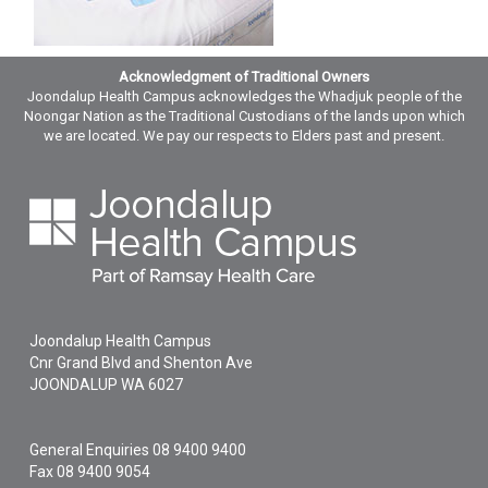
Acknowledgment of Traditional Owners
Joondalup Health Campus acknowledges the Whadjuk people of the
Noongar Nation as the Traditional Custodians of the lands upon which
we are located. We pay our respects to Elders past and present.
Joondalup Health Campus
Cnr Grand Blvd and Shenton Ave
JOONDALUP
WA
6027
General Enquiries
08 9400 9400
Fax 08 9400 9054