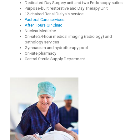
Dedicated Day Surgery unit and two Endoscopy suites
Purpose-built restorative and Day Therapy Unit
12-chaired Renal Dialysis service
Pastoral Care services
After Hours GP Clinic
Nuclear Medicine
On-site 24-hour medical imaging (radiology) and
pathology services
Gymnasium and hydrotherapy pool
On-site pharmacy
Central Sterile Supply Department