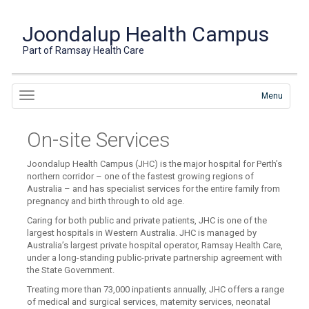
Joondalup Health Campus
Part of Ramsay Health Care
Menu
On-site Services
Joondalup Health Campus (JHC) is the major hospital for Perth’s
northern corridor – one of the fastest growing regions of
Australia – and has specialist services for the entire family from
pregnancy and birth through to old age.
Caring for both public and private patients, JHC is one of the
largest hospitals in Western Australia. JHC is managed by
Australia’s largest private hospital operator, Ramsay Health Care,
under a long-standing public-private partnership agreement with
the State Government.
Treating more than 73,000 inpatients annually, JHC offers a range
of medical and surgical services, maternity services, neonatal