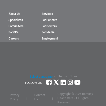
About Us
Services
Specialists
For Patients
For Visitors
For Doctors
For GPs
For Media
Careers
Employment
Terms of Use
Select Language
▼
FOLLOW US
Copyright ©
2026 Ramsay
Privacy
Contact
Health Care - All Rights
|
|
Policy
Us
Reserved