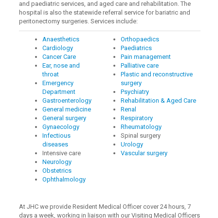
and paediatric services, and aged care and rehabilitation. The
hospital is also the statewide referral service for bariatric and
peritonectomy surgeries. Services include:
Anaesthetics
Orthopaedics
Cardiology
Paediatrics
Cancer Care
Pain management
Ear, nose and
Palliative care
throat
Plastic and reconstructive
Emergency
surgery
Department
Psychiatry
Gastroenterology
Rehabilitation & Aged Care
General medicine
Renal
General surgery
Respiratory
Gynaecology
Rheumatology
Infectious
Spinal surgery
diseases
Urology
Intensive care
Vascular surgery
Neurology
Obstetrics
Ophthalmology
At JHC we provide Resident Medical Officer cover 24 hours, 7
days a week, working in liaison with our Visiting Medical Officers